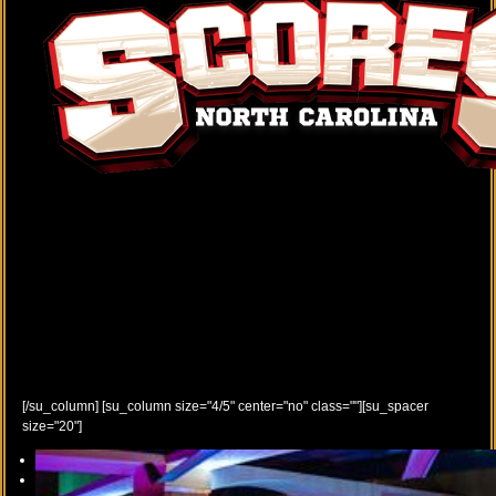
[/su_column] [su_column size="4/5" center="no" class=""][su_spacer
size="20"]
Previous
Next