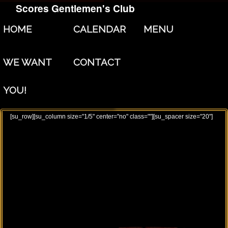
Scores Gentlemen's Club
Skip to primary content
Skip to secondary content
HOME
CALENDAR
MENU
WE WANT
CONTACT
YOU!
[su_row][su_column size="1/5" center="no" class=""][su_spacer size="20"]