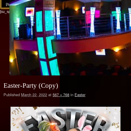
[/su_column][/su_row]
[su_spacer size="30"]
Easter-Party (Copy)
Published
March 22, 2022
at
567 × 768
in
Easter