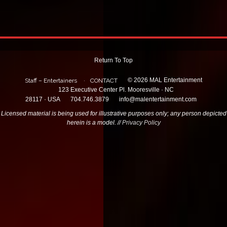
Return To Top
© 2026 MAL Entertainment
Staff – Entertainers
CONTACT
123 Executive Center Pl. Mooresville · NC
28117 · USA
704.746.3879
info@malentertainment.com
Licensed material is being used for illustrative purposes only; any person depicted
herein is a model. //
Privacy Policy