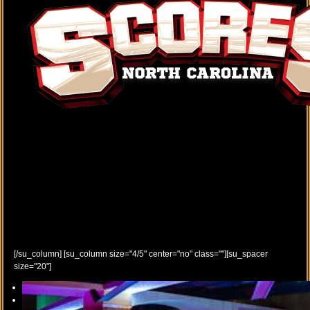
[/su_column] [su_column size="4/5" center="no" class=""][su_spacer
size="20"]
Previous
Next