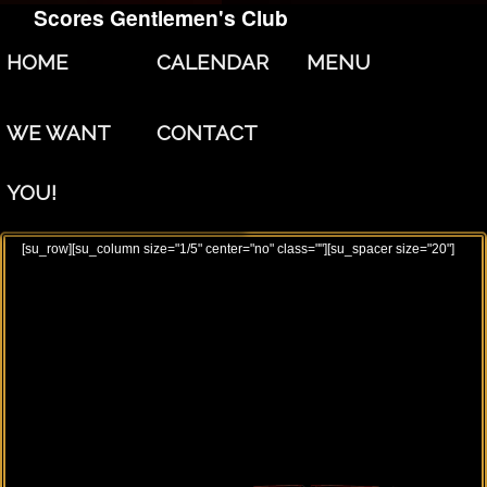
Scores Gentlemen's Club
Skip to primary content
Skip to secondary content
HOME
CALENDAR
MENU
WE WANT
CONTACT
YOU!
[su_row][su_column size="1/5" center="no" class=""][su_spacer size="20"]