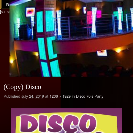
[/su_column][/su_row]
[su_spacer size="30"]
(Copy) Disco
Published
July 24, 2019
at
1206 × 1929
in
Disco 70’s Party