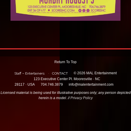
Return To Top
© 2026 MAL Entertainment
Staff – Entertainers
CONTACT
123 Executive Center Pl. Mooresville · NC
28117 · USA
704.746.3879
info@malentertainment.com
Licensed material is being used for illustrative purposes only; any person depicted
herein is a model. //
Privacy Policy