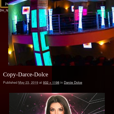
[/su_column][/su_row]
[su_spacer size="30"]
Copy-Darce-Dolce
Published
May 23, 2019
at
932 × 1198
in
Darcie Dolce