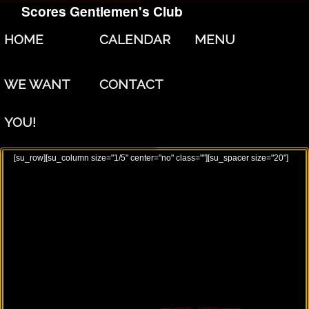
Scores Gentlemen's Club
Skip to primary content
Skip to secondary content
HOME
CALENDAR
MENU
WE WANT
CONTACT
YOU!
[su_row][su_column size="1/5" center="no" class=""][su_spacer size="20"]