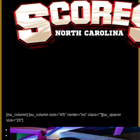
[/su_column] [su_column size="4/5" center="no" class=""][su_spacer
size="20"]
Previous
Next