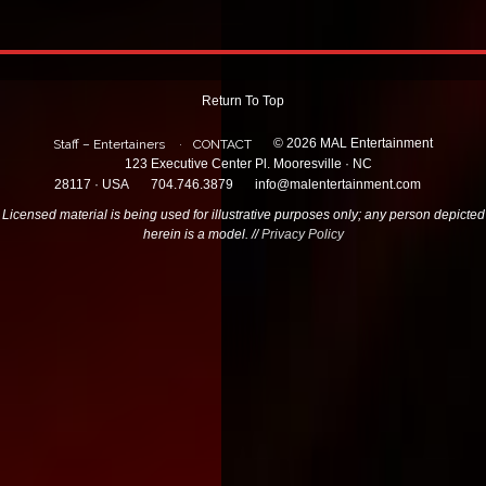
Return To Top
© 2026 MAL Entertainment
Staff – Entertainers
CONTACT
123 Executive Center Pl. Mooresville · NC
28117 · USA
704.746.3879
info@malentertainment.com
Licensed material is being used for illustrative purposes only; any person depicted
herein is a model. //
Privacy Policy